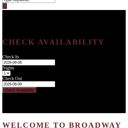
CHECK AVAILABILITY
Check In
Nights
Check Out
WELCOME TO BROADWAY