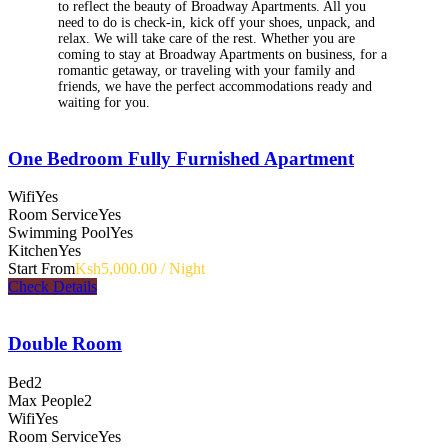
to reflect the beauty of Broadway Apartments. All you
need to do is check-in, kick off your shoes, unpack, and
relax. We will take care of the rest. Whether you are
coming to stay at Broadway Apartments on business, for a
romantic getaway, or traveling with your family and
friends, we have the perfect accommodations ready and
waiting for you.
One Bedroom Fully Furnished Apartment
Wifi
Yes
Room Service
Yes
Swimming Pool
Yes
Kitchen
Yes
Start From
Ksh5,000.00 / Night
Check Details
Double Room
Bed
2
Max People
2
Wifi
Yes
Room Service
Yes