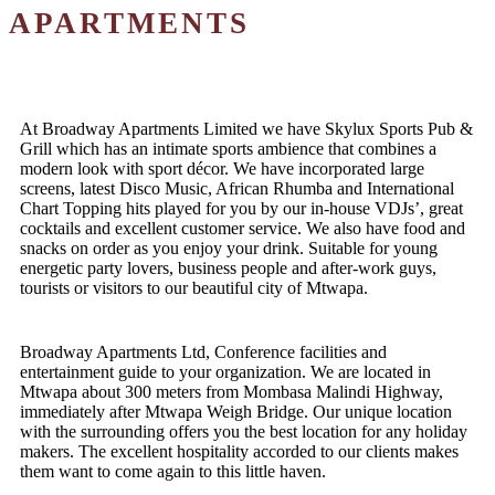
APARTMENTS
At Broadway Apartments Limited we have Skylux Sports Pub &
Grill which has an intimate sports ambience that combines a
modern look with sport décor. We have incorporated large
screens, latest Disco Music, African Rhumba and International
Chart Topping hits played for you by our in-house VDJs’, great
cocktails and excellent customer service. We also have food and
snacks on order as you enjoy your drink. Suitable for young
energetic party lovers, business people and after-work guys,
tourists or visitors to our beautiful city of Mtwapa.
Broadway Apartments Ltd, Conference facilities and
entertainment guide to your organization. We are located in
Mtwapa about 300 meters from Mombasa Malindi Highway,
immediately after Mtwapa Weigh Bridge. Our unique location
with the surrounding offers you the best location for any holiday
makers. The excellent hospitality accorded to our clients makes
them want to come again to this little haven.