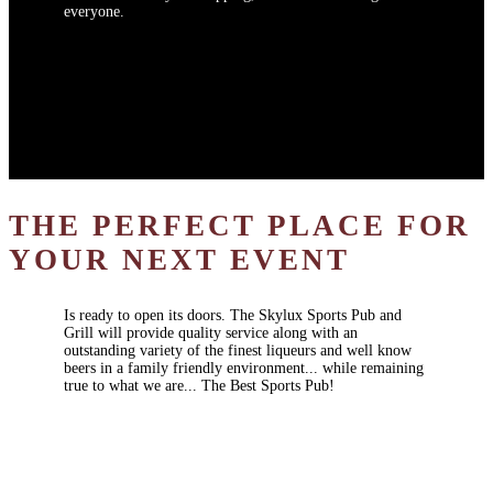
everyone.
THE PERFECT PLACE FOR
YOUR NEXT EVENT
Is ready to open its doors. The Skylux Sports Pub and
Grill will provide quality service along with an
outstanding variety of the finest liqueurs and well know
beers in a family friendly environment... while remaining
true to what we are... The Best Sports Pub!