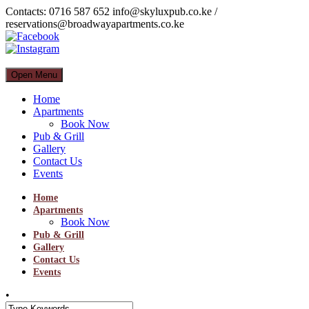
Contacts: 0716 587 652 info@skyluxpub.co.ke /
reservations@broadwayapartments.co.ke
Open Menu
Home
Apartments
Book Now
Pub & Grill
Gallery
Contact Us
Events
Home
Apartments
Book Now
Pub & Grill
Gallery
Contact Us
Events
•