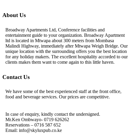
About Us
Broadway Apartments Ltd, Conference facilities and
entertainment guide to your organization. Broadway Apartment
ltd is located in Mtwapa about 300 meters from Mombasa
Malindi Highway, immediately after Mtwapa Weigh Bridge. Our
unique location with the surrounding offers you the best location
for any holiday makers. The excellent hospitality accorded to our
clients makes them want to come again to this little haven.
Contact Us
We have some of the best experienced staff at the front office,
food and beverage services. Our prices are competitive.
In case of enquiry, kindly contact the undersigned.
Mr.Ken Ombwayo- 0719 626262
Reservations – 0716 587 652
Email: info@skyluxpub.co.ke