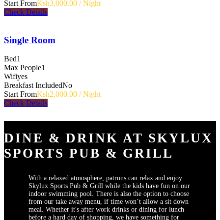
Start From
Ksh3,000.00 / Night
Check Details
Single Room
Bed
1
Max People
1
Wifi
yes
Breakfast Included
No
Start From
Ksh2,000.00 / Night
Check Details
DINE & DRINK AT SKYLUX
SPORTS PUB & GRILL
With a relaxed atmosphere, patrons can relax and enjoy
Skylux Sports Pub & Grill while the kids have fun on our
indoor swimming pool. There is also the option to choose
from our take away menu, if time won’t allow a sit down
meal. Whether it's after work drinks or dining for lunch
before a hard day of shopping, we have something for