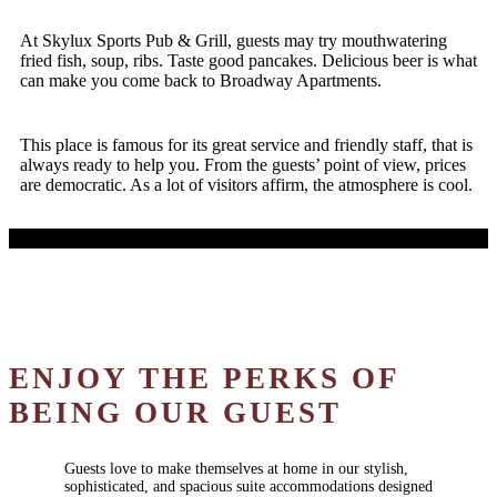
At Skylux Sports Pub & Grill, guests may try mouthwatering
fried fish, soup, ribs. Taste good pancakes. Delicious beer is what
can make you come back to Broadway Apartments.
This place is famous for its great service and friendly staff, that is
always ready to help you. From the guests’ point of view, prices
are democratic. As a lot of visitors affirm, the atmosphere is cool.
ENJOY THE PERKS OF
BEING OUR GUEST
Guests love to make themselves at home in our stylish,
sophisticated, and spacious suite accommodations designed