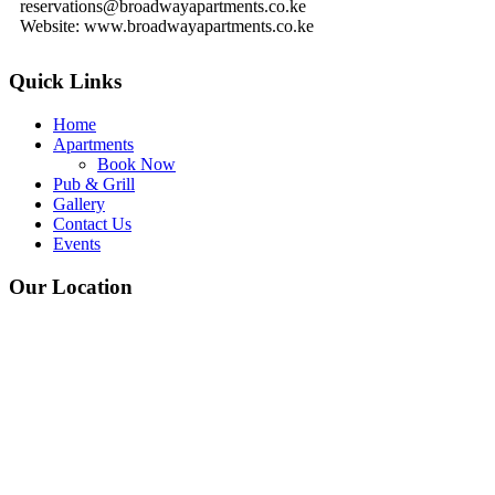
reservations@broadwayapartments.co.ke
Website: www.broadwayapartments.co.ke
Quick Links
Home
Apartments
Book Now
Pub & Grill
Gallery
Contact Us
Events
Our Location